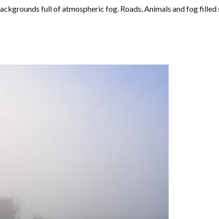
ackgrounds full of atmospheric fog. Roads, Animals and fog fille