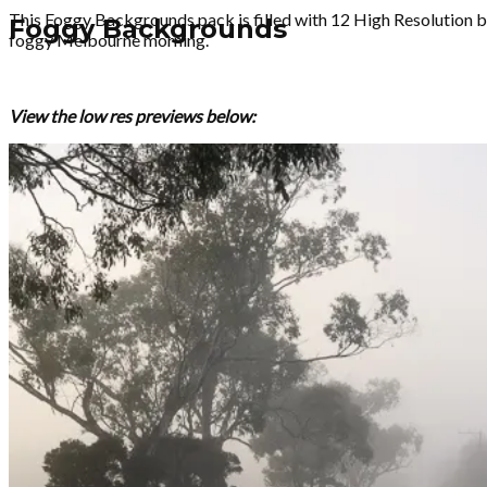
This Foggy Backgrounds pack is filled with 12 High Resolution b
Foggy Backgrounds
foggy Melbourne morning.
View the low res previews below: