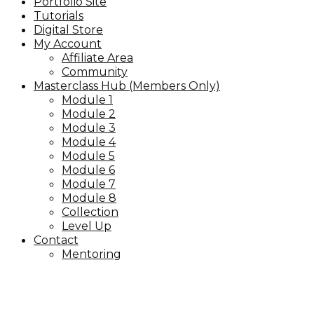
Portfolio Site
Tutorials
Digital Store
My Account
Affiliate Area
Community
Masterclass Hub (Members Only)
Module 1
Module 2
Module 3
Module 4
Module 5
Module 6
Module 7
Module 8
Collection
Level Up
Contact
Mentoring