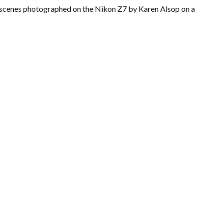
d scenes photographed on the Nikon Z7 by Karen Alsop on a