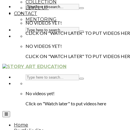
COLLECTION
LEVEL UP
CONTACT
MENTORING
NO VIDEOS YET!
CLICK ON "WATCH LATER" TO PUT VIDEOS HER
NO VIDEOS YET!
CLICK ON "WATCH LATER" TO PUT VIDEOS HER
No videos yet!
Click on "Watch later" to put videos here
Home